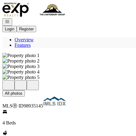
Go to: Homepage
Open navigation
Login
Register
Overview
Features
All photos
MLS
Ⓡ
ID
98935145
4 Beds