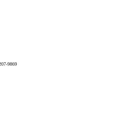
-207-9869