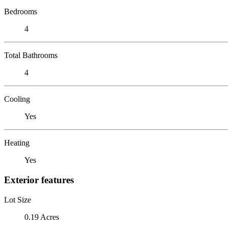
Bedrooms
4
Total Bathrooms
4
Cooling
Yes
Heating
Yes
Exterior features
Lot Size
0.19 Acres