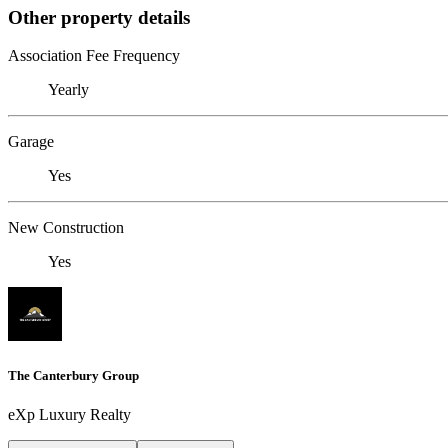
Other property details
Association Fee Frequency
Yearly
Garage
Yes
New Construction
Yes
The Canterbury Group
eXp Luxury Realty