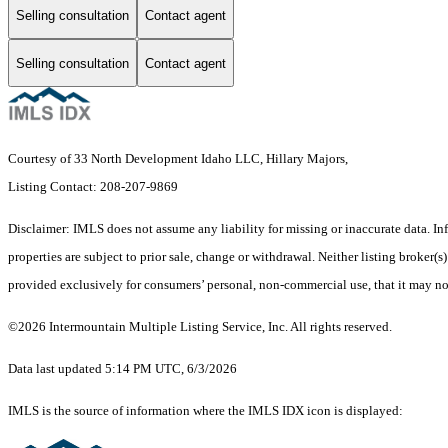
Selling consultation
Contact agent
Selling consultation
Contact agent
Courtesy of 33 North Development Idaho LLC, Hillary Majors,
Listing Contact: 208-207-9869
Disclaimer: IMLS does not assume any liability for missing or inaccurate data. I
properties are subject to prior sale, change or withdrawal. Neither listing broker
provided exclusively for consumers’ personal, non-commercial use, that it may no
©2026 Intermountain Multiple Listing Service, Inc. All rights reserved.
Data last updated 5:14 PM UTC, 6/3/2026
IMLS is the source of information where the IMLS IDX icon is displayed: