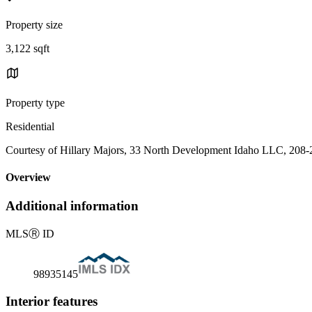
Property size
3,122 sqft
Property type
Residential
Courtesy of Hillary Majors, 33 North Development Idaho LLC, 208
Overview
Additional information
MLS
Ⓡ
ID
98935145
Interior features