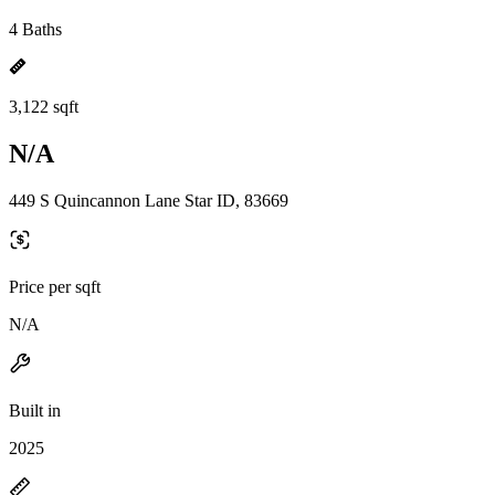
4 Baths
3,122 sqft
N/A
449 S Quincannon Lane Star ID, 83669
Price per sqft
N/A
Built in
2025