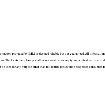
nformation provided by IMLS is deemed reliable but not guaranteed. All information
(s) nor The Canterbury Group shall be responsible for any typographical errors, misin
t be used for any purpose other than to identify prospective properties consumers 