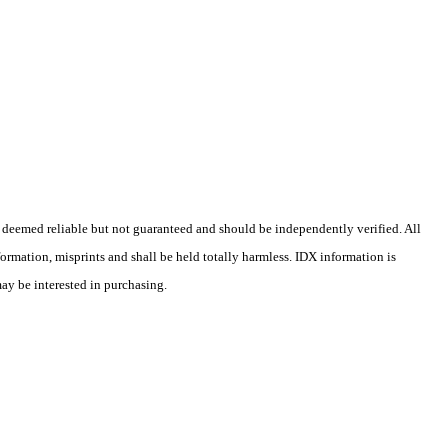
 deemed reliable but not guaranteed and should be independently verified. All
formation, misprints and shall be held totally harmless. IDX information is
may be interested in purchasing.