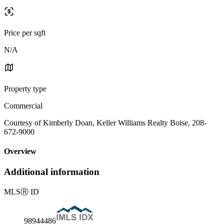
Price per sqft
N/A
Property type
Commercial
Courtesy of Kimberly Doan, Keller Williams Realty Boise, 208-
672-9000
Overview
Additional information
MLS
Ⓡ
ID
98944486