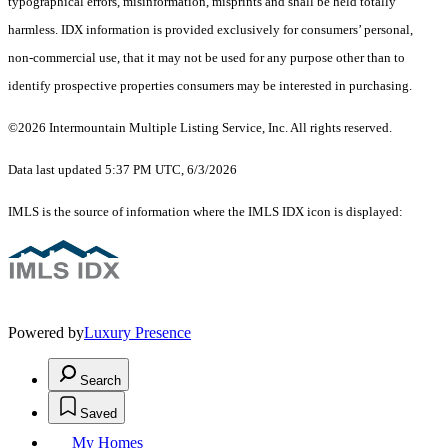
typographical errors, misinformation, misprints and shall be held totally
harmless. IDX information is provided exclusively for consumers’ personal,
non-commercial use, that it may not be used for any purpose other than to
identify prospective properties consumers may be interested in purchasing.
©2026 Intermountain Multiple Listing Service, Inc. All rights reserved.
Data last updated 5:37 PM UTC, 6/3/2026
IMLS is the source of information where the IMLS IDX icon is displayed:
Powered by
Luxury Presence
Search
Saved
My Homes