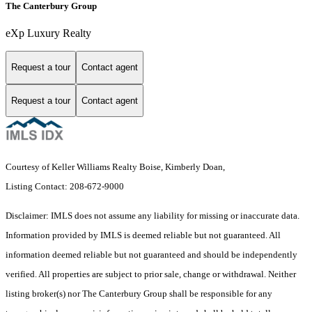
The Canterbury Group
eXp Luxury Realty
Request a tour
Contact agent
Request a tour
Contact agent
Courtesy of Keller Williams Realty Boise, Kimberly Doan,
Listing Contact: 208-672-9000
Disclaimer: IMLS does not assume any liability for missing or inaccurate data.
Information provided by IMLS is deemed reliable but not guaranteed. All
information deemed reliable but not guaranteed and should be independently
verified. All properties are subject to prior sale, change or withdrawal. Neither
listing broker(s) nor The Canterbury Group shall be responsible for any