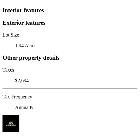
Interior features
Exterior features
Lot Size
1.94 Acres
Other property details
Taxes
$2,694
Tax Frequency
Annually