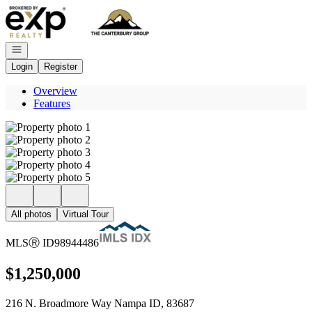
Go to: Homepage
Open navigation
Login
Register
Overview
Features
All photos
Virtual Tour
MLS
Ⓡ
ID
98944486
$1,250,000
216 N. Broadmore Way Nampa ID, 83687