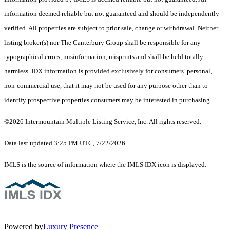
information deemed reliable but not guaranteed and should be independently
verified. All properties are subject to prior sale, change or withdrawal. Neither
listing broker(s) nor The Canterbury Group shall be responsible for any
typographical errors, misinformation, misprints and shall be held totally
harmless. IDX information is provided exclusively for consumers’ personal,
non-commercial use, that it may not be used for any purpose other than to
identify prospective properties consumers may be interested in purchasing.
©2026 Intermountain Multiple Listing Service, Inc. All rights reserved.
Data last updated 3:25 PM UTC, 7/22/2026
IMLS is the source of information where the IMLS IDX icon is displayed:
Powered by
Luxury Presence