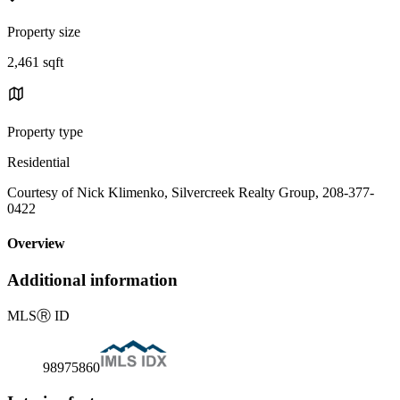
Property size
2,461 sqft
Property type
Residential
Courtesy of Nick Klimenko, Silvercreek Realty Group, 208-377-
0422
Overview
Additional information
MLS
Ⓡ
ID
98975860