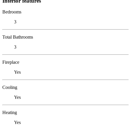
Interior features
Bedrooms
3
Total Bathrooms
3
Fireplace
Yes
Cooling
Yes
Heating
Yes