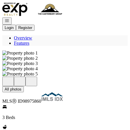
Go to: Homepage
Open navigation
Login
Register
Overview
Features
All photos
MLS
Ⓡ
ID
98975860
3 Beds