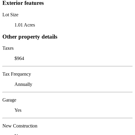
Exterior features
Lot Size
1.01 Acres
Other property details
Taxes
$964
Tax Frequency
Annually
Garage
Yes
New Construction