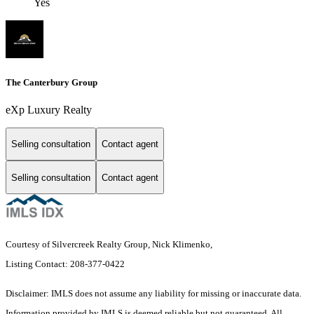
Yes
The Canterbury Group
eXp Luxury Realty
Selling consultation
Contact agent
Selling consultation
Contact agent
Courtesy of Silvercreek Realty Group, Nick Klimenko,
Listing Contact: 208-377-0422
Disclaimer: IMLS does not assume any liability for missing or inaccurate data.
Information provided by IMLS is deemed reliable but not guaranteed. All