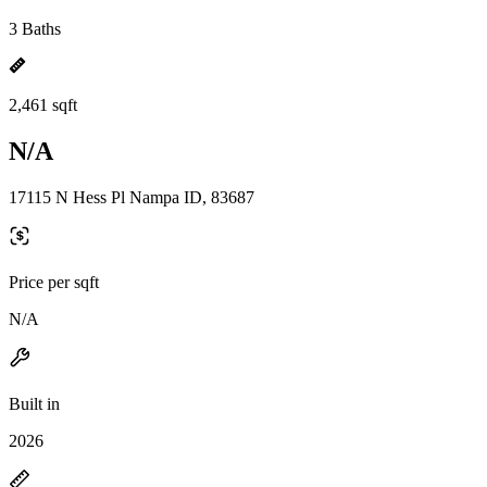
3 Baths
2,461 sqft
N/A
17115 N Hess Pl Nampa ID, 83687
Price per sqft
N/A
Built in
2026