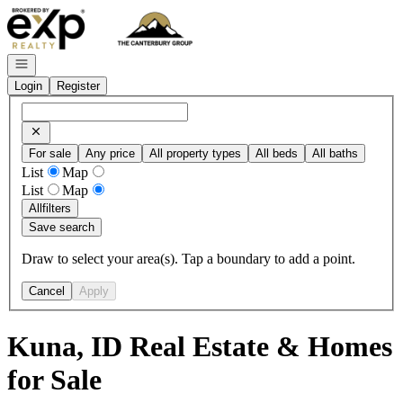
Go to: Homepage
Open navigation
Login
Register
For sale
Any price
All property types
All beds
All baths
List
Map
List
Map
All
filters
Save search
Draw to select your area(s). Tap a boundary to add a point.
Cancel
Apply
Kuna, ID Real Estate & Homes
for Sale