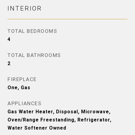
INTERIOR
TOTAL BEDROOMS
4
TOTAL BATHROOMS
2
FIREPLACE
One, Gas
APPLIANCES
Gas Water Heater, Disposal, Microwave,
Oven/Range Freestanding, Refrigerator,
Water Softener Owned