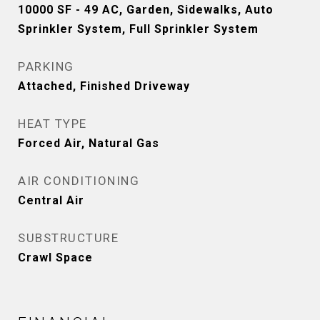
10000 SF - 49 AC, Garden, Sidewalks, Auto
Sprinkler System, Full Sprinkler System
PARKING
Attached, Finished Driveway
HEAT TYPE
Forced Air, Natural Gas
AIR CONDITIONING
Central Air
SUBSTRUCTURE
Crawl Space