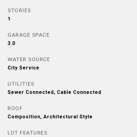
STORIES
1
GARAGE SPACE
3.0
WATER SOURCE
City Service
UTILITIES
Sewer Connected, Cable Connected
ROOF
Composition, Architectural Style
LOT FEATURES