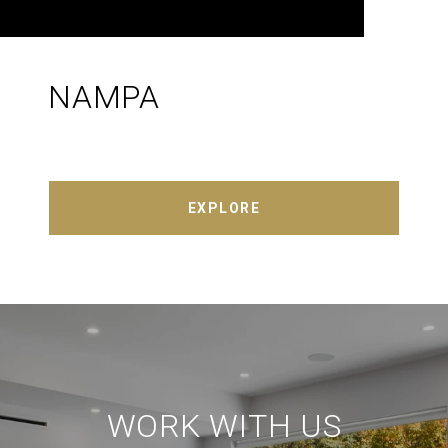
NAMPA
EXPLORE
WORK WITH US