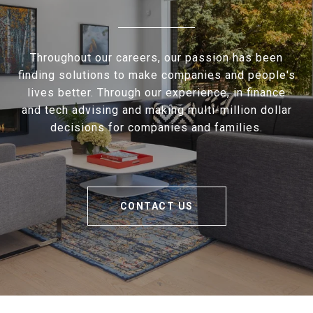
Throughout our careers, our passion has been
finding solutions to make companies and people's
lives better. Through our experience, in finance
and tech advising and making multi-million dollar
decisions for companies and families.
CONTACT US