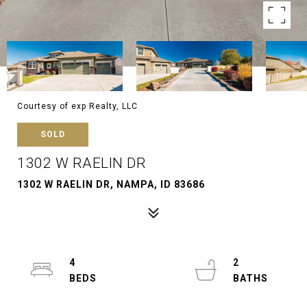
Courtesy of exp Realty, LLC
SOLD
1302 W RAELIN DR
1302 W RAELIN DR, NAMPA, ID 83686
4
2