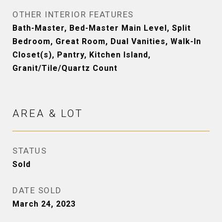
OTHER INTERIOR FEATURES
Bath-Master, Bed-Master Main Level, Split
Bedroom, Great Room, Dual Vanities, Walk-In
Closet(s), Pantry, Kitchen Island,
Granit/Tile/Quartz Count
AREA & LOT
STATUS
Sold
DATE SOLD
March 24, 2023