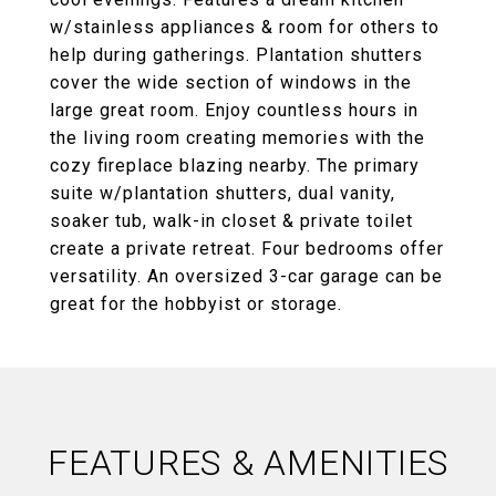
w/stainless appliances & room for others to
help during gatherings. Plantation shutters
cover the wide section of windows in the
large great room. Enjoy countless hours in
the living room creating memories with the
cozy fireplace blazing nearby. The primary
suite w/plantation shutters, dual vanity,
soaker tub, walk-in closet & private toilet
create a private retreat. Four bedrooms offer
versatility. An oversized 3-car garage can be
great for the hobbyist or storage.
FEATURES & AMENITIES