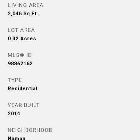
LIVING AREA
2,046
Sq.Ft.
LOT AREA
0.32
Acres
MLS® ID
98862162
TYPE
Residential
YEAR BUILT
2014
NEIGHBORHOOD
Nampa