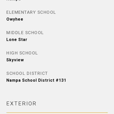
ELEMENTARY SCHOOL
Owyhee
MIDDLE SCHOOL
Lone Star
HIGH SCHOOL
Skyview
SCHOOL DISTRICT
Nampa School District #131
EXTERIOR