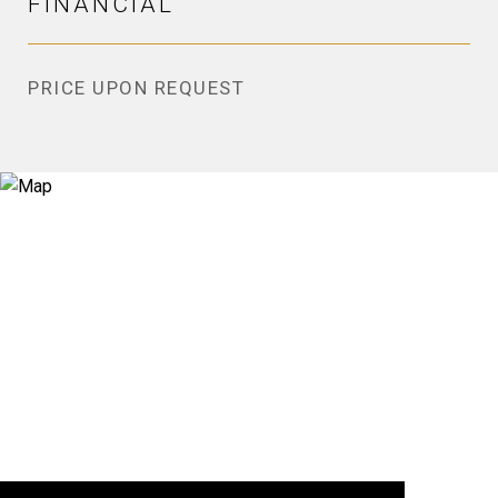
FINANCIAL
PRICE UPON REQUEST