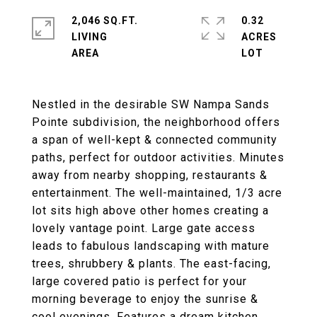
2,046 SQ.FT.
0.32
LIVING
ACRES
Nestled in the desirable SW Nampa Sands
Pointe subdivision, the neighborhood offers
a span of well-kept & connected community
paths, perfect for outdoor activities. Minutes
away from nearby shopping, restaurants &
entertainment. The well-maintained, 1/3 acre
lot sits high above other homes creating a
lovely vantage point. Large gate access
leads to fabulous landscaping with mature
trees, shrubbery & plants. The east-facing,
large covered patio is perfect for your
morning beverage to enjoy the sunrise &
cool evenings. Features a dream kitchen