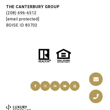
THE CANTERBURY GROUP
(208) 696-6512
[email protected]
BOISE ID 83702