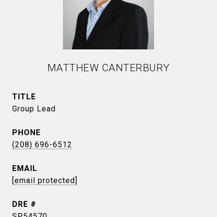
MATTHEW CANTERBURY
TITLE
Group Lead
PHONE
(208) 696-6512
EMAIL
[email protected]
DRE #
SP54570