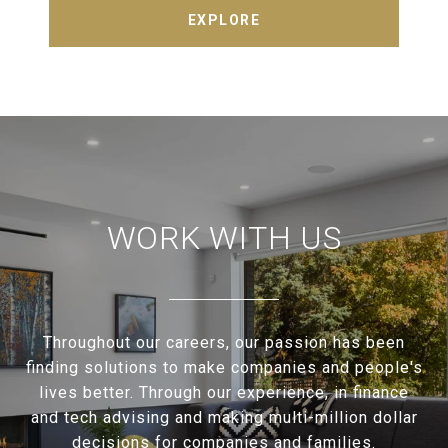
EXPLORE
WORK WITH US
Throughout our careers, our passion has been
finding solutions to make companies and people's
lives better. Through our experience, in finance
and tech advising and making multi-million dollar
decisions for companies and families.