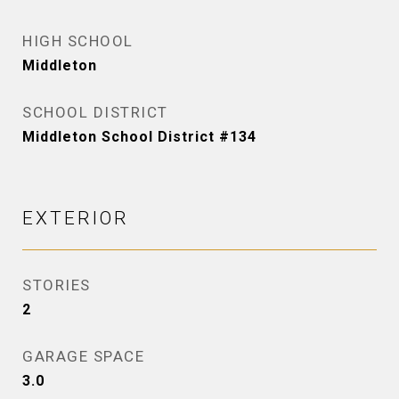
HIGH SCHOOL
Middleton
SCHOOL DISTRICT
Middleton School District #134
EXTERIOR
STORIES
2
GARAGE SPACE
3.0