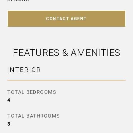
CONTACT AGENT
FEATURES & AMENITIES
INTERIOR
TOTAL BEDROOMS
4
TOTAL BATHROOMS
3