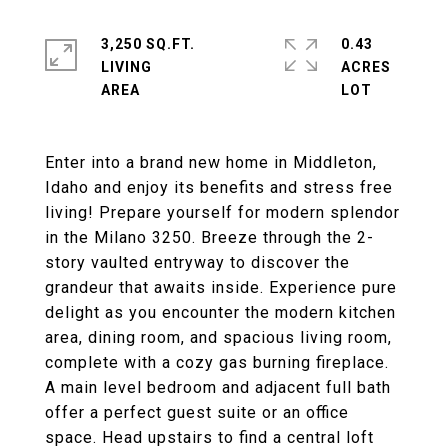
3,250 SQ.FT.
0.43
LIVING
ACRES
Enter into a brand new home in Middleton,
Idaho and enjoy its benefits and stress free
living! Prepare yourself for modern splendor
in the Milano 3250. Breeze through the 2-
story vaulted entryway to discover the
grandeur that awaits inside. Experience pure
delight as you encounter the modern kitchen
area, dining room, and spacious living room,
complete with a cozy gas burning fireplace.
A main level bedroom and adjacent full bath
offer a perfect guest suite or an office
space. Head upstairs to find a central loft