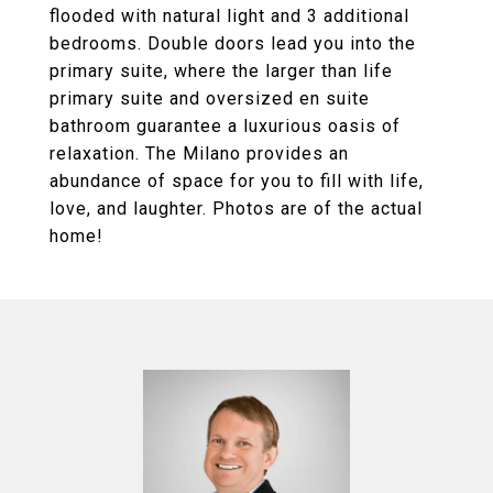
flooded with natural light and 3 additional
bedrooms. Double doors lead you into the
primary suite, where the larger than life
primary suite and oversized en suite
bathroom guarantee a luxurious oasis of
relaxation. The Milano provides an
abundance of space for you to fill with life,
love, and laughter. Photos are of the actual
home!