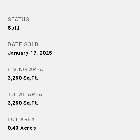
STATUS
Sold
DATE SOLD
January 17, 2025
LIVING AREA
3,250
Sq.Ft.
TOTAL AREA
3,250
Sq.Ft.
LOT AREA
0.43
Acres