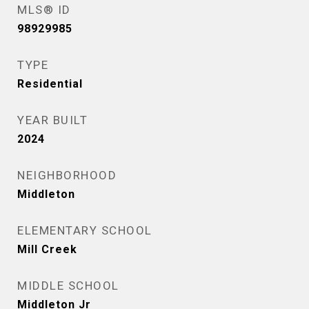
MLS® ID
98929985
TYPE
Residential
YEAR BUILT
2024
NEIGHBORHOOD
Middleton
ELEMENTARY SCHOOL
Mill Creek
MIDDLE SCHOOL
Middleton Jr