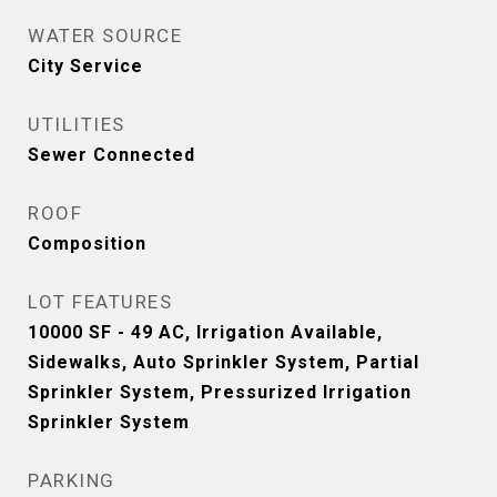
WATER SOURCE
City Service
UTILITIES
Sewer Connected
ROOF
Composition
LOT FEATURES
10000 SF - 49 AC, Irrigation Available,
Sidewalks, Auto Sprinkler System, Partial
Sprinkler System, Pressurized Irrigation
Sprinkler System
PARKING