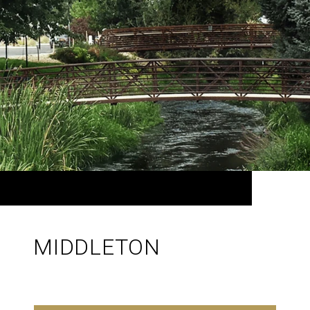
MIDDLETON