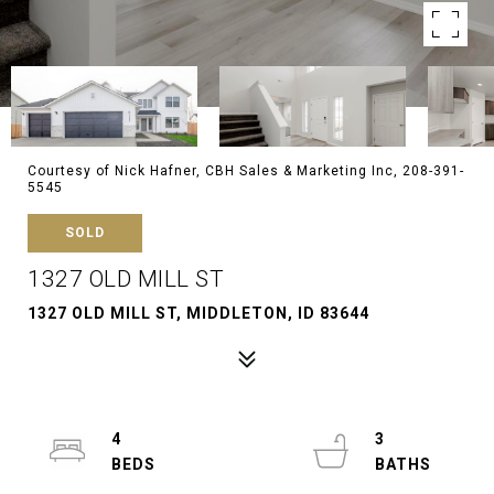
Courtesy of Nick Hafner, CBH Sales & Marketing Inc, 208-391-
5545
SOLD
1327 OLD MILL ST
1327 OLD MILL ST, MIDDLETON, ID 83644
4
3