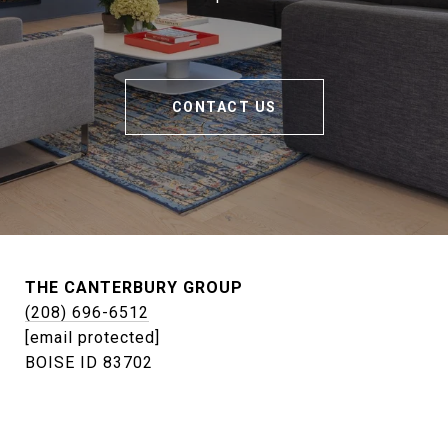
CONTACT US
THE CANTERBURY GROUP
(208) 696-6512
[email protected]
BOISE ID 83702