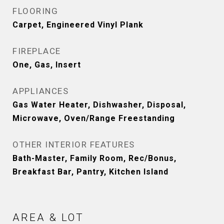
FLOORING
Carpet, Engineered Vinyl Plank
FIREPLACE
One, Gas, Insert
APPLIANCES
Gas Water Heater, Dishwasher, Disposal,
Microwave, Oven/Range Freestanding
OTHER INTERIOR FEATURES
Bath-Master, Family Room, Rec/Bonus,
Breakfast Bar, Pantry, Kitchen Island
AREA & LOT