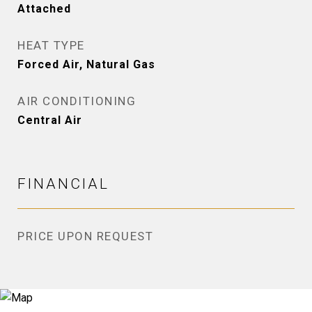
Attached
HEAT TYPE
Forced Air, Natural Gas
AIR CONDITIONING
Central Air
FINANCIAL
PRICE UPON REQUEST