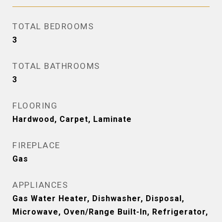
TOTAL BEDROOMS
3
TOTAL BATHROOMS
3
FLOORING
Hardwood, Carpet, Laminate
FIREPLACE
Gas
APPLIANCES
Gas Water Heater, Dishwasher, Disposal,
Microwave, Oven/Range Built-In, Refrigerator,