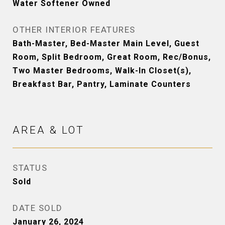
Water Softener Owned
OTHER INTERIOR FEATURES
Bath-Master, Bed-Master Main Level, Guest
Room, Split Bedroom, Great Room, Rec/Bonus,
Two Master Bedrooms, Walk-In Closet(s),
Breakfast Bar, Pantry, Laminate Counters
AREA & LOT
STATUS
Sold
DATE SOLD
January 26, 2024