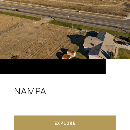
NAMPA
EXPLORE