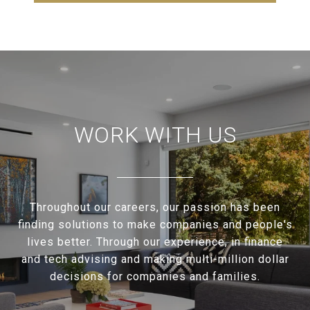
WORK WITH US
Throughout our careers, our passion has been
finding solutions to make companies and people's
lives better. Through our experience, in finance
and tech advising and making multi-million dollar
decisions for companies and families.