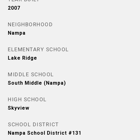
2007
NEIGHBORHOOD
Nampa
ELEMENTARY SCHOOL
Lake Ridge
MIDDLE SCHOOL
South Middle (Nampa)
HIGH SCHOOL
Skyview
SCHOOL DISTRICT
Nampa School District #131