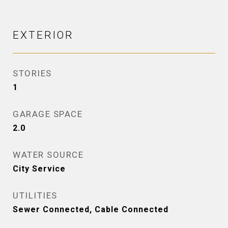
EXTERIOR
STORIES
1
GARAGE SPACE
2.0
WATER SOURCE
City Service
UTILITIES
Sewer Connected, Cable Connected