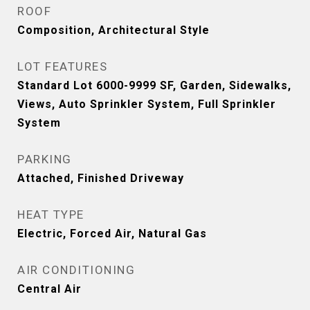
ROOF
Composition, Architectural Style
LOT FEATURES
Standard Lot 6000-9999 SF, Garden, Sidewalks,
Views, Auto Sprinkler System, Full Sprinkler
System
PARKING
Attached, Finished Driveway
HEAT TYPE
Electric, Forced Air, Natural Gas
AIR CONDITIONING
Central Air