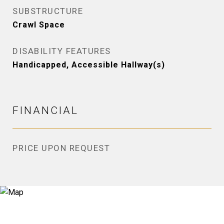
SUBSTRUCTURE
Crawl Space
DISABILITY FEATURES
Handicapped, Accessible Hallway(s)
FINANCIAL
PRICE UPON REQUEST