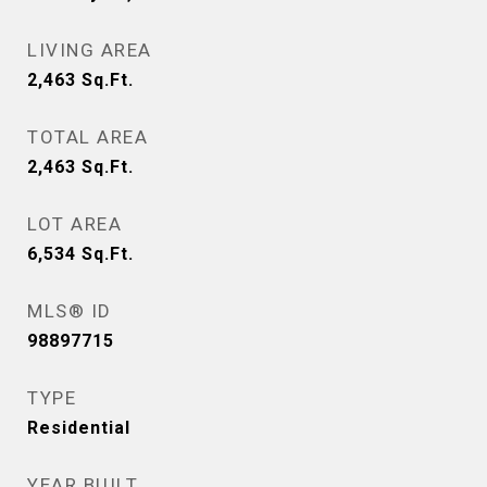
LIVING AREA
2,463
Sq.Ft.
TOTAL AREA
2,463
Sq.Ft.
LOT AREA
6,534
Sq.Ft.
MLS® ID
98897715
TYPE
Residential
YEAR BUILT