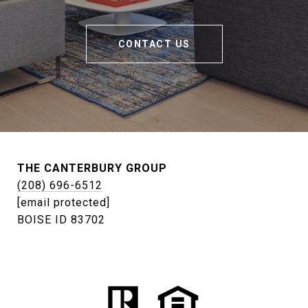
CONTACT US
THE CANTERBURY GROUP
(208) 696-6512
[email protected]
BOISE ID 83702