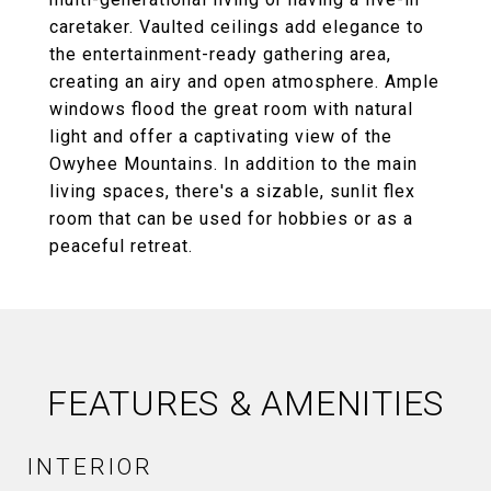
caretaker. Vaulted ceilings add elegance to
the entertainment-ready gathering area,
creating an airy and open atmosphere. Ample
windows flood the great room with natural
light and offer a captivating view of the
Owyhee Mountains. In addition to the main
living spaces, there's a sizable, sunlit flex
room that can be used for hobbies or as a
peaceful retreat.
FEATURES & AMENITIES
INTERIOR