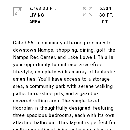
2,463 SQ.FT.
6,534
LIVING
SQ.FT.
Gated 55+ community offering proximity to
downtown Nampa, shopping, dining, golf, the
Nampa Rec Center, and Lake Lowell. This is
your opportunity to embrace a carefree
lifestyle, complete with an array of fantastic
amenities. You'll have access to a storage
area, a community park with serene walking
paths, horseshoe pits, and a gazebo-
covered sitting area. The single-level
floorplan is thoughtfully designed, featuring
three spacious bedrooms, each with its own
attached bathroom. This layout is perfect for
multi-generational living or having a live-in