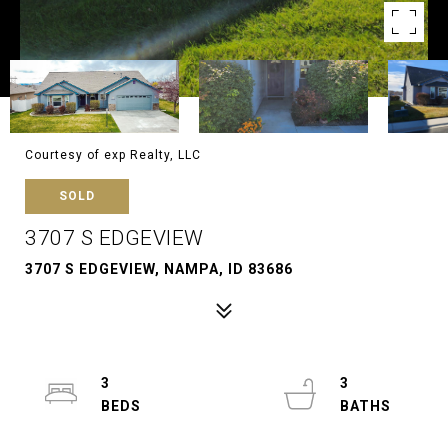
Courtesy of exp Realty, LLC
SOLD
3707 S EDGEVIEW
3707 S EDGEVIEW, NAMPA, ID 83686
3
3