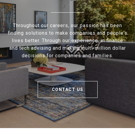
Throughout our careers, our passion has been
finding solutions to make companies and people's
lives better. Through our experience, in finance
and tech advising and making multi-million dollar
decisions for companies and families.
CONTACT US