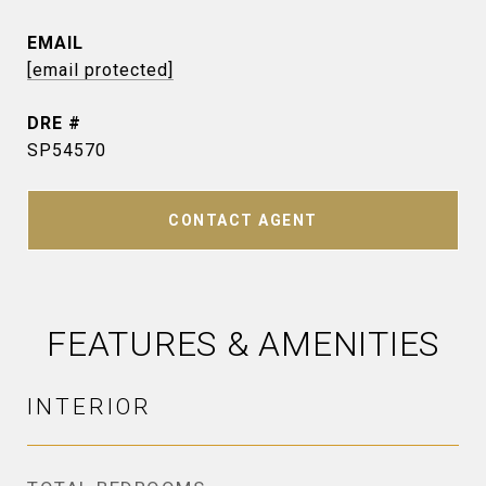
EMAIL
[email protected]
DRE #
SP54570
CONTACT AGENT
FEATURES & AMENITIES
INTERIOR