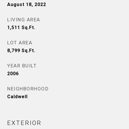
August 18, 2022
LIVING AREA
1,511
Sq.Ft.
LOT AREA
8,799
Sq.Ft.
YEAR BUILT
2006
NEIGHBORHOOD
Caldwell
EXTERIOR