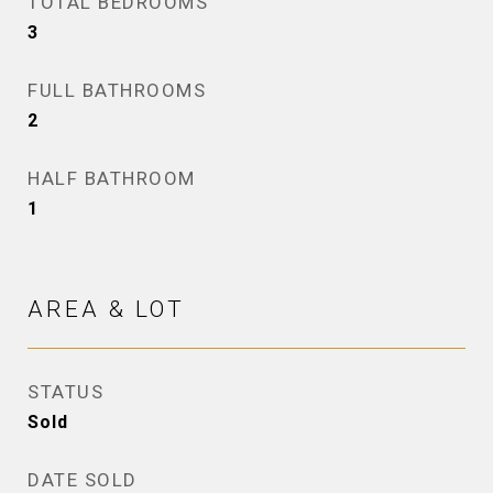
TOTAL BEDROOMS
3
FULL BATHROOMS
2
HALF BATHROOM
1
AREA & LOT
STATUS
Sold
DATE SOLD