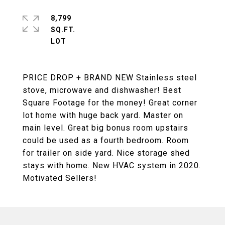
8,799
SQ.FT.
PRICE DROP + BRAND NEW Stainless steel
stove, microwave and dishwasher! Best
Square Footage for the money! Great corner
lot home with huge back yard. Master on
main level. Great big bonus room upstairs
could be used as a fourth bedroom. Room
for trailer on side yard. Nice storage shed
stays with home. New HVAC system in 2020.
Motivated Sellers!